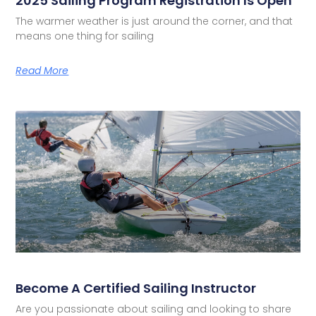
2025 Sailing Program Registration Is Open
The warmer weather is just around the corner, and that
means one thing for sailing
Read More
Become A Certified Sailing Instructor
Are you passionate about sailing and looking to share