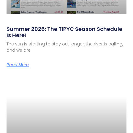
Summer 2026: The TIPYC Season Schedule
Is Here!
The sun is starting to stay out longer, the river is calling,
and we are
Read More