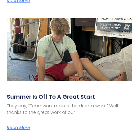
Read More
Summer Is Off To A Great Start
They say, “Teamwork makes the dream work.” Well,
thanks to the great work of our
Read More