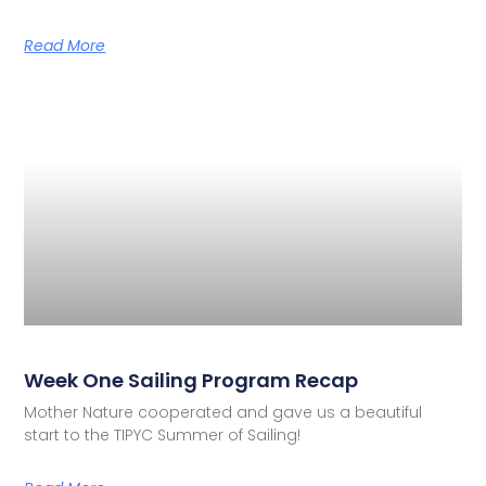
Read More
Week One Sailing Program Recap
Mother Nature cooperated and gave us a beautiful
start to the TIPYC Summer of Sailing!