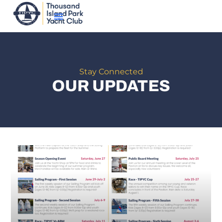
Stay Connected
OUR UPDATES