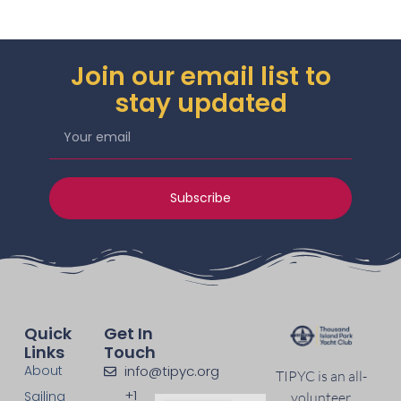
Join our email list to
stay updated
Subscribe
Quick
Get In
Links
Touch
About
info@tipyc.org
TIPYC is an all-
+1
Sailing
volunteer,