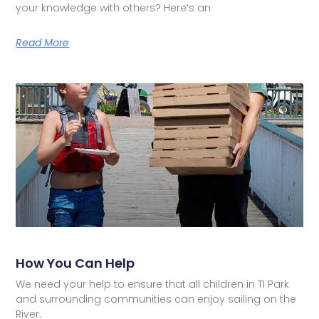
your knowledge with others? Here’s an
Read More
How You Can Help
We need your help to ensure that all children in TI Park
and surrounding communities can enjoy sailing on the
River.