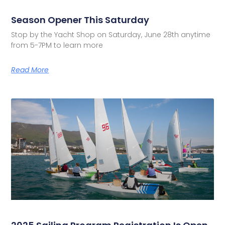
Season Opener This Saturday
Stop by the Yacht Shop on Saturday, June 28th anytime
from 5-7PM to learn more
Read More