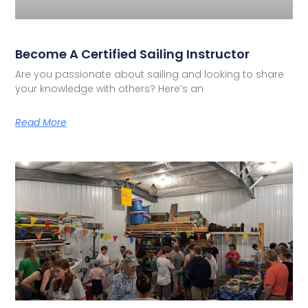
Become A Certified Sailing Instructor
Are you passionate about sailing and looking to share
your knowledge with others? Here’s an
Read More