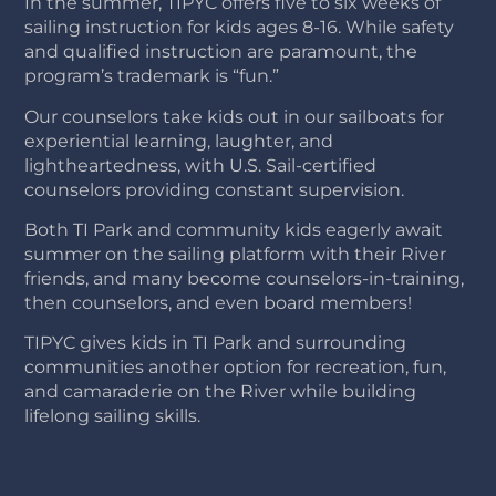
In the summer, TIPYC offers five to six weeks of
sailing instruction for kids ages 8-16. While safety
and qualified instruction are paramount, the
program’s trademark is “fun.”
Our counselors take kids out in our sailboats for
experiential learning, laughter, and
lightheartedness, with U.S. Sail-certified
counselors providing constant supervision.
Both TI Park and community kids eagerly await
summer on the sailing platform with their River
friends, and many become counselors-in-training,
then counselors, and even board members!
TIPYC gives kids in TI Park and surrounding
communities another option for recreation, fun,
and camaraderie on the River while building
lifelong sailing skills.