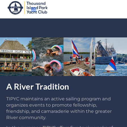
A River Tradition
TIPYC maintains an active sailing program and
organizes events to promote fellowship,
friendship, and camaraderie within the greater
River community.