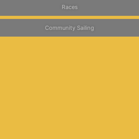
Races
Community Sailing