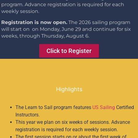
program.
Advance registration is required for each
weekly session.
Registration is now open.
The 2026 sailing program
will start on on Monday, June 29 and continue for six
weeks, through Thursday, August 6.
Click to Register
Highlights
The Learn to Sail program features
US Sailing
Certified
Instructors.
This year we plan on six weeks of sessions. Advance
registration is required for each weekly session.
The first session starts on or about the first week of