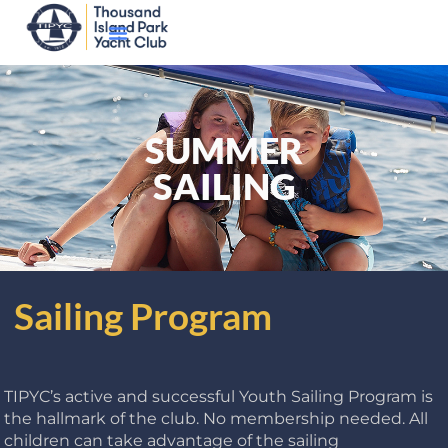
SUMMER
SAILING
Sailing Program
TIPYC’s active and successful Youth Sailing Program is
the hallmark of the club. No membership needed. All
children can take advantage of the sailing