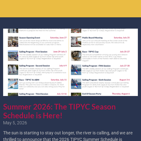
Summer 2026: The TIPYC Season
Schedule is Here!
May 5, 2026
The sun is starting to stay out longer, the river is calling, and we are
thrilled to announce that the 2026 TIPYC Summer Schedule is