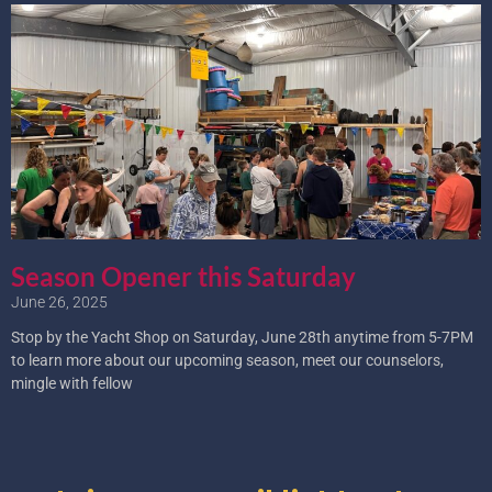
Season Opener this Saturday
June 26, 2025
Stop by the Yacht Shop on Saturday, June 28th anytime from 5-7PM
to learn more about our upcoming season, meet our counselors,
mingle with fellow