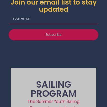
Join our email list to stay
updated
Subscribe
SAILING
PROGRAM
The Summer Youth Sailing