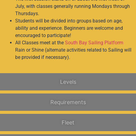
July, with classes generally running Mondays through
Thursdays.
Students will be divided into groups based on age,
ability and experience. Beginners are welcome and
encouraged to participate!
All Classes meet at the
South Bay Sailing Platform
Rain or Shine (alternate activities related to Sailing will
be provided if necessary).
Levels
Requirements
Fleet