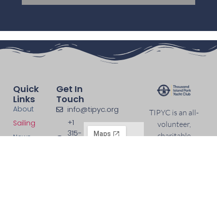
Quick
Get In
Links
Touch
About
info@tipyc.org
TIPYC is an all-
+1
Sailing
volunteer,
315-
charitable
News
965-
nonprofit
Events
3140
organization
Support
maintaining an
Contact
active sailing
program on
Wellesley Island.