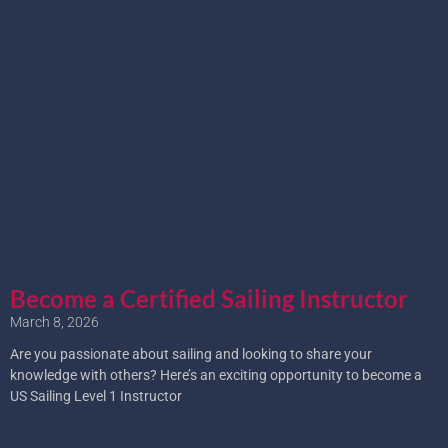
Become a Certified Sailing Instructor
March 8, 2026
Are you passionate about sailing and looking to share your
knowledge with others? Here’s an exciting opportunity to become a
US Sailing Level 1 Instructor