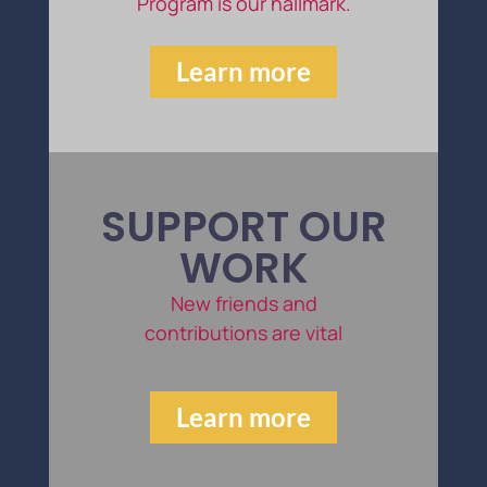
Program is our hallmark.
Learn more
SUPPORT OUR
WORK
New friends and
contributions are vital
Learn more