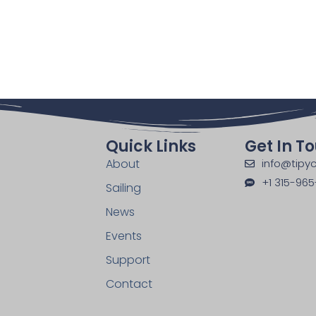
Quick Links
Get In T
About
info@tipyc
+1 315-965
Sailing
News
Events
Support
Contact