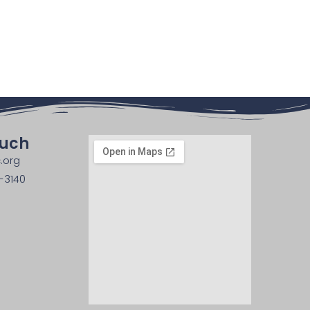
ouch
.org
-3140