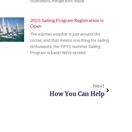
counselors, mingle with fellow
2025 Sailing Program Registration Is
Open
The warmer weather is just around the
corner, and that means one thing for sailing
enthusiasts: the TIPYC Summer Sailing
Program is back! We’re excited
Next
How You Can Help