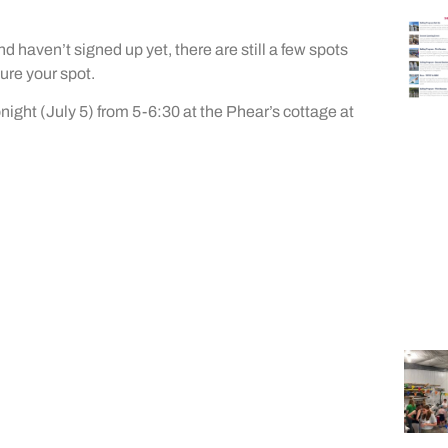
nd haven’t signed up yet, there are still a few spots
ure your spot.
tonight (July 5) from 5-6:30 at the Phear’s cottage at