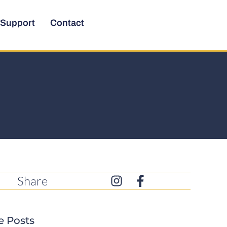
Support
Contact
Share
e Posts