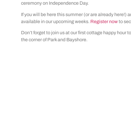
ceremony on Independence Day.
If you will be here this summer (or are already here!) a
available in our upcoming weeks.
Register now
to sec
Don’t forget to join us at our first cottage happy hour 
the corner of Park and Bayshore.