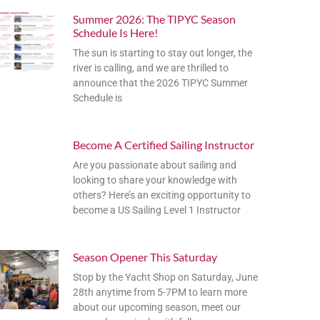
Summer 2026: The TIPYC Season
Schedule Is Here!
The sun is starting to stay out longer, the
river is calling, and we are thrilled to
announce that the 2026 TIPYC Summer
Schedule is
Become A Certified Sailing Instructor
Are you passionate about sailing and
looking to share your knowledge with
others? Here’s an exciting opportunity to
become a US Sailing Level 1 Instructor
Season Opener This Saturday
Stop by the Yacht Shop on Saturday, June
28th anytime from 5-7PM to learn more
about our upcoming season, meet our