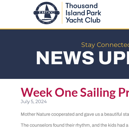
Stay Connecte
NEWS UP
Week One Sailing P
July 5, 2024
Mother Nature cooperated and gave us a beautiful sta
The counselors found their rhythm, and the kids had a