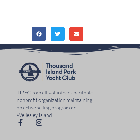
TIPYC is an all-volunteer, charitable
nonprofit organization maintaining
an active sailing program on
Wellesley Island.