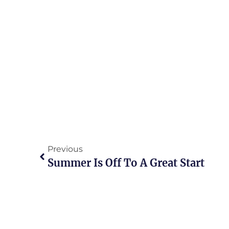
Previous
Summer Is Off To A Great Start