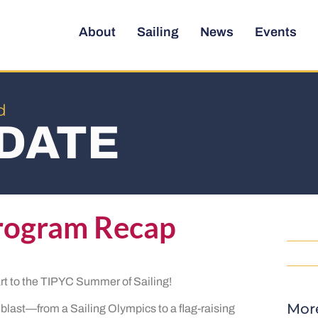
About
Sailing
News
Events
d
DATE
rogram Recap
rt to the TIPYC Summer of Sailing!
Mor
 blast—from a Sailing Olympics to a flag-raising