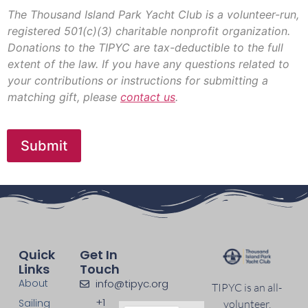
r
e
The Thousand Island Park Yacht Club is a volunteer-run,
d
registered 501(c)(3) charitable nonprofit organization.
i
Donations to the TIPYC are tax-deductible to the full
t
extent of the law. If you have any questions related to
C
a
your contributions or instructions for submitting a
r
matching gift, please
contact us
.
d
*
Submit
Quick
Get In
Links
Touch
About
info@tipyc.org
TIPYC is an all-
+1
Sailing
volunteer,