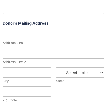
Donor's Mailing Address
Address Line 1
Address Line 2
City
State
Zip Code