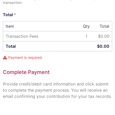
transaction.
Total
*
Item
Qty
Total
Transaction Fees
1
$0.00
Total
$0.00
Payment is required.
Complete Payment
Provide credit/debit card information and click submit
to complete the payment process. You will receive an
email confirming your contribution for your tax records.
C