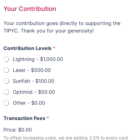
Your Contribution
Your contribution goes directly to supporting the
TIPYC. Thank you for your generosity!
Contribution Levels
*
Lightning -
$1,000.00
Laser -
$500.00
Sunfish -
$100.00
Optimist -
$50.00
Other -
$0.00
Transaction Fees
*
Price:
$0.00
To offset increasing costs, we are adding 3.5% to every card