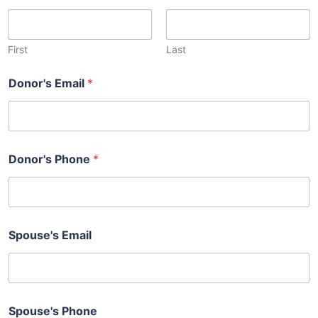
First
Last
Donor's Email
*
Donor's Phone
*
Spouse's Email
Spouse's Phone