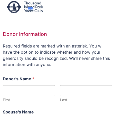
Donor Information
Required fields are marked with an asterisk. You will
have the option to indicate whether and how your
generosity should be recognized. We’ll never share this
information with anyone.
Donor's Name
*
First
Last
Spouse's Name