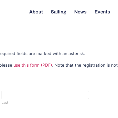
About
Sailing
News
Events
equired fields are marked with an asterisk.
 please
use this form (PDF)
. Note that the registration is
not
Last