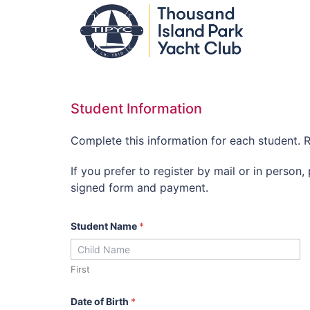
Student Information
Complete this information for each student. R
If you prefer to register by mail or in person,
signed form and payment.
Student Name
*
First
Date of Birth
*