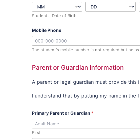
Student's Date of Birth
Mobile Phone
The student's mobile number is not required but helps 
Parent or Guardian Information
A parent or legal guardian must provide this 
I understand that by putting my name in the fi
Primary Parent or Guardian
*
First