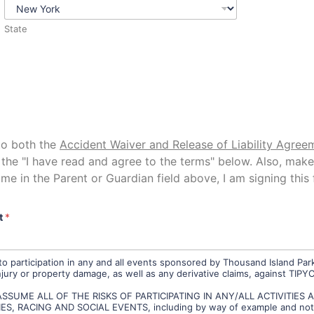
State
to both the
Accident Waiver and Release of Liability Agree
the "I have read and agree to the terms" below. Also, mak
me in the Parent or Guardian field above, I am signing this 
t
*
o participation in any and all events sponsored by Thousand Island Park
njury or property damage, as well as any derivative claims, against TIPY
SSUME ALL OF THE RISKS OF PARTICIPATING IN ANY/ALL ACTIVITIES
 RACING AND SOCIAL EVENTS, including by way of example and not limi