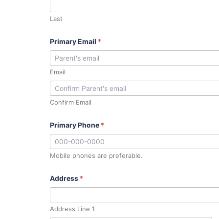
Last
Primary Email
*
Email
Confirm Email
Primary Phone
*
Mobile phones are preferable.
Address
*
Address Line 1