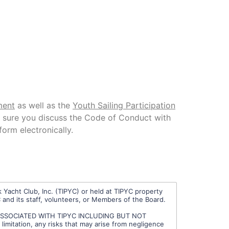
ment
as well as the
Youth Sailing Participation
e sure you discuss the Code of Conduct with
form electronically.
 Yacht Club, Inc. (TIPYC) or held at TIPYC property
C and its staff, volunteers, or Members of the Board.
 ASSOCIATED WITH TIPYC INCLUDING BUT NOT
tation, any risks that may arise from negligence