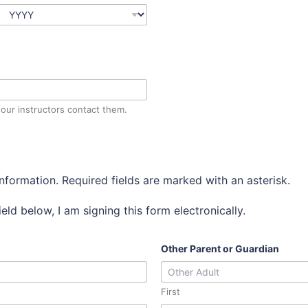
our instructors contact them.
information. Required fields are marked with an asterisk.
eld below, I am signing this form electronically.
Other Parent or Guardian
First