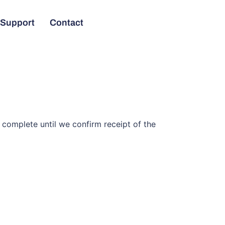
Support
Contact
complete until we confirm receipt of the