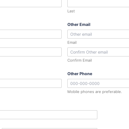
Last
Other Email
Email
Confirm Email
Other Phone
Mobile phones are preferable.