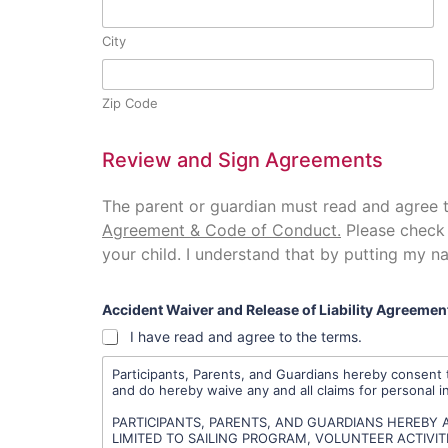
City
Zip Code
Review and Sign Agreements
The parent or guardian must read and agree 
Agreement & Code of Conduct.
Please check 
your child. I understand that by putting my na
Accident Waiver and Release of Liability Agreemen
I have read and agree to the terms.
Participants, Parents, and Guardians hereby consent t
and do hereby waive any and all claims for personal i
PARTICIPANTS, PARENTS, AND GUARDIANS HEREBY A
LIMITED TO SAILING PROGRAM, VOLUNTEER ACTIVITIES,